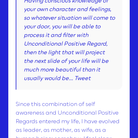
Having conscious knowledge of
your own character and feelings,
so whatever situation will come to
your door, you will be able to
process it and filter with
Unconditional Positive Regard,
then the light that will project
the next slide of your life will be
much more beautiful than it
usually would be…
Tweet
Since this combination of self
awareness and Unconditional Positive
Regards entered my life, I have evolved
as leader, as mother, as wife, as a