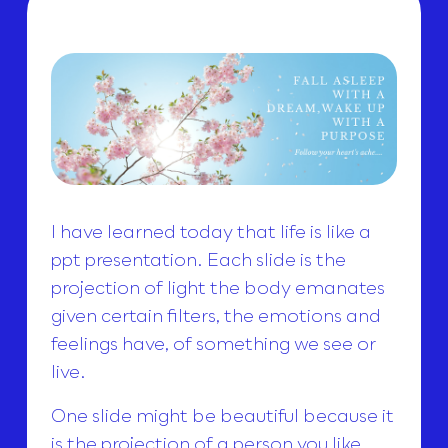
I have learned today that life is like a
ppt presentation. Each slide is the
projection of light the body emanates
given certain filters, the emotions and
feelings have, of something we see or
live.
One slide might be beautiful because it
is the projection of a person you like