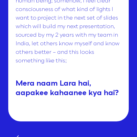
human being; somehow, I feel clear
consciousness of what kind of lights I
want to project in the next set of slides
which will build my next presentation,
sourced by my 2 years with my team in
India, let others know myself and know
others better – and this looks
something like this;
Mera naam Lara hai,
aapakee kahaanee kya hai?