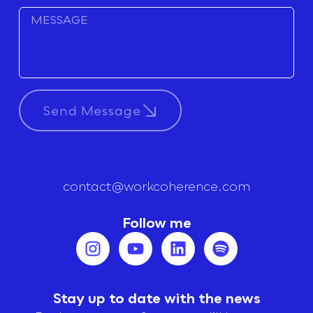
Send Message
contact@workcoherence.com
Follow me
Stay up to date with the news