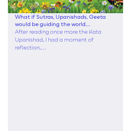
What if Sutras, Upanishads, Geeta
would be guiding the world
management theories instead of
After reading once more the Kata
Taylor,
Upanishad, I had a moment of
reflection,...