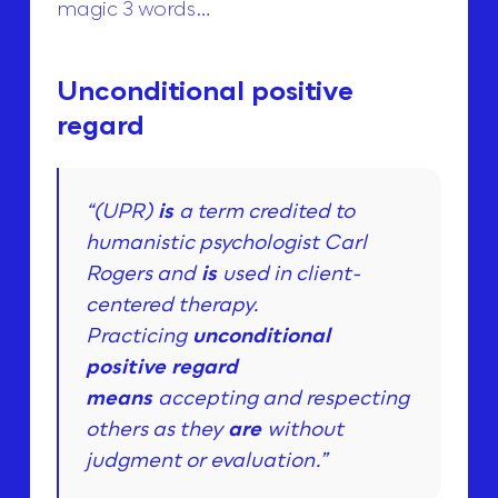
magic 3 words…
Unconditional positive
regard
“(UPR)
is
a term credited to
humanistic psychologist Carl
Rogers and
is
used in client-
centered therapy.
Practicing
unconditional
positive regard
means
accepting and respecting
others as they
are
without
judgment or evaluation.”