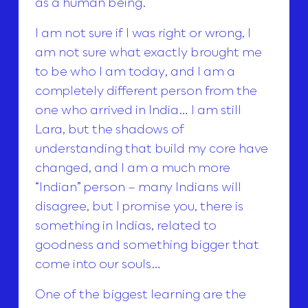
as a human being.
I am not sure if I was right or wrong, I
am not sure what exactly brought me
to be who I am today, and I am a
completely different person from the
one who arrived in India… I am still
Lara, but the shadows of
understanding that build my core have
changed, and I am a much more
“Indian” person – many Indians will
disagree, but I promise you, there is
something in Indias, related to
goodness and something bigger that
come into our souls…
One of the biggest learning are the