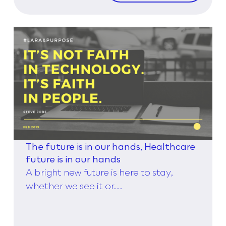
The future is in our hands, Healthcare
future is in our hands
A bright new future is here to stay,
whether we see it or...