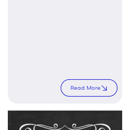
Read More