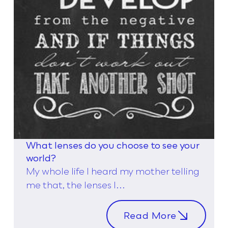
What lenses do you choose to see your
world?
My whole life I heard my mother telling
me that, the lenses I...
Read More