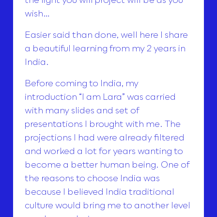
wish…
Easier said than done, well here I share
a beautiful learning from my 2 years in
India.
Before coming to India, my
introduction “I am Lara” was carried
with many slides and set of
presentations I brought with me. The
projections I had were already filtered
and worked a lot for years wanting to
become a better human being. One of
the reasons to choose India was
because I believed India traditional
culture would bring me to another level