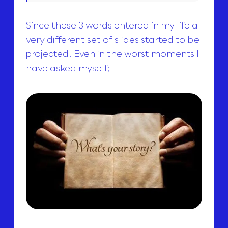
Since these 3 words entered in my life a
very different set of slides started to be
projected. Even in the worst moments I
have asked myself;