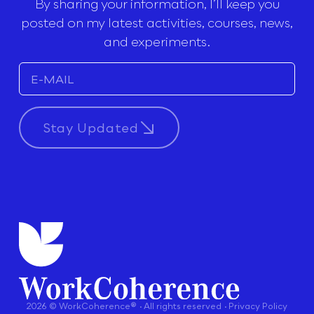
By sharing your information, I’ll keep you
posted on my latest activities, courses, news,
and experiments.
Stay Updated
2026 © WorkCoherence® · All rights reserved · Privacy Policy