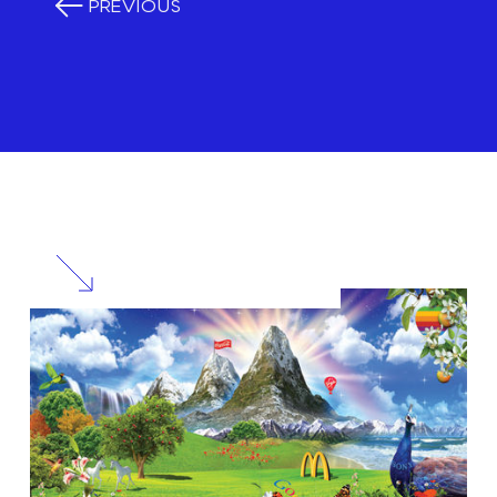
PREVIOUS
RELATED
POSTS