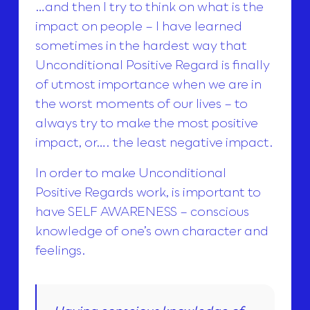
…and then I try to think on what is the
impact on people – I have learned
sometimes in the hardest way that
Unconditional Positive Regard is finally
of utmost importance when we are in
the worst moments of our lives – to
always try to make the most positive
impact, or…. the least negative impact.
In order to make Unconditional
Positive Regards work, is important to
have SELF AWARENESS – conscious
knowledge of one’s own character and
feelings.