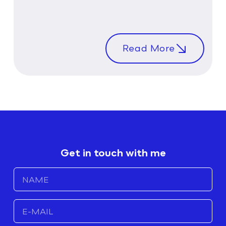
Read More
Get in touch with me