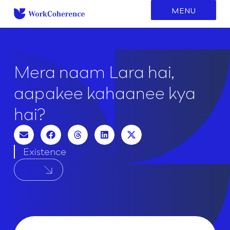
to
MENU
content
Mera naam Lara hai,
aapakee kahaanee kya
hai?
Existence