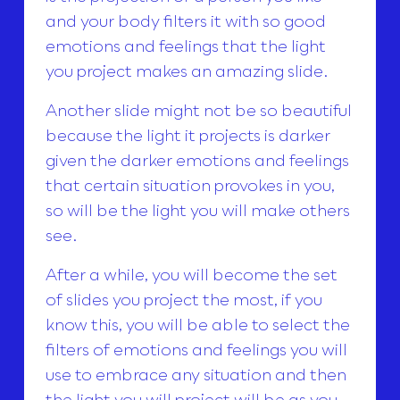
and your body filters it with so good
emotions and feelings that the light
you project makes an amazing slide.
Another slide might not be so beautiful
because the light it projects is darker
given the darker emotions and feelings
that certain situation provokes in you,
so will be the light you will make others
see.
After a while, you will become the set
of slides you project the most, if you
know this, you will be able to select the
filters of emotions and feelings you will
use to embrace any situation and then
the light you will project will be as you