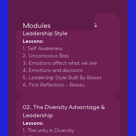
Modules
01. Self Awareness, Biases &
Leadership Style
Lessons:
1. Self Awareness
2. Unconscious Bias
3. Emotions affect what we see
4. Emotions and decisions
5. Leadership Style Built By Biases
6. First Reflection – Biases
02. The Diversity Advantage &
Leadership
Lessons:
1. The unity in Diversity