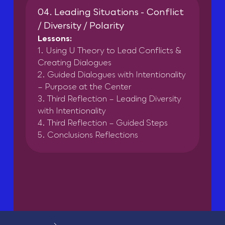
04. Leading Situations - Conflict
/ Diversity / Polarity
Lessons:
1. Using U Theory to Lead Conflicts &
Creating Dialogues
2. Guided Dialogues with Intentionality
– Purpose at the Center
3. Third Reflection – Leading Diversity
with Intentionality
4. Third Reflection – Guided Steps
5. Conclusions Reflections