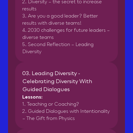
2. Diversity – the secret to increase
results
3. Are you a good leader? Better
results with diverse teams!
4. 2030 challenges for future leaders –
diverse teams
5. Second Reflection – Leading
Diversity
03. Leading Diversity -
Celebrating Diversity With
Guided Dialogues
Lessons:
1. Teaching or Coaching?
2. Guided Dialogues with Intentionality
– The Gift from Physics