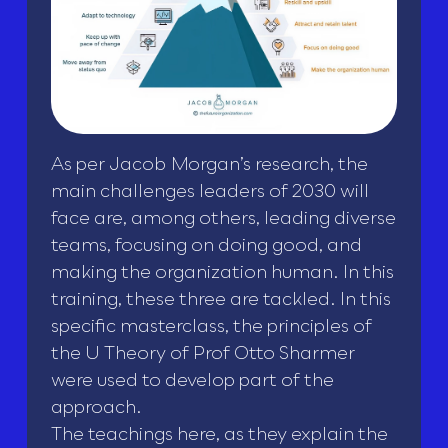
As per Jacob Morgan’s research, the
main challenges leaders of 2030 will
face are, among others, leading diverse
teams, focusing on doing good, and
making the organization human. In this
training, these three are tackled. In this
specific masterclass, the principles of
the U Theory of Prof Otto Sharmer
were used to develop part of the
approach.
The teachings here, as they explain the