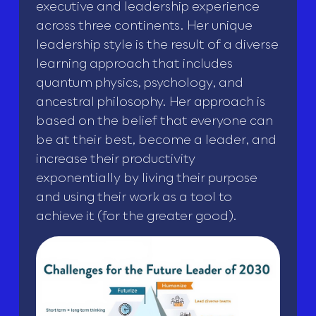
executive and leadership experience
across three continents. Her unique
leadership style is the result of a diverse
learning approach that includes
quantum physics, psychology, and
ancestral philosophy. Her approach is
based on the belief that everyone can
be at their best, become a leader, and
increase their productivity
exponentially by living their purpose
and using their work as a tool to
achieve it (for the greater good).