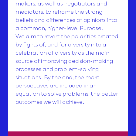
makers, as well as negotiators and
mediators, to reframe the strong
beliefs and differences of opinions into
a common, higher-level Purpose.
We aim to revert the polarities created
by fights of, and for diversity into a
celebration of diversity as the main
source of improving decision-making
processes and problem-solving
situations. By the end, the more
perspectives are included in an
equation to solve problems, the better
outcomes we will achieve.