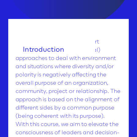
This course is offered to support
Introduction
professional (but also personal)
approaches to deal with environment
and situations where diversity and/or
polarity is negatively affecting the
overall purpose of an organization,
community, project or relationship. The
approach is based on the alignment of
different sides by a common purpose
(being coherent with its purpose).
With this course, we aim to elevate the
consciousness of leaders and decision-