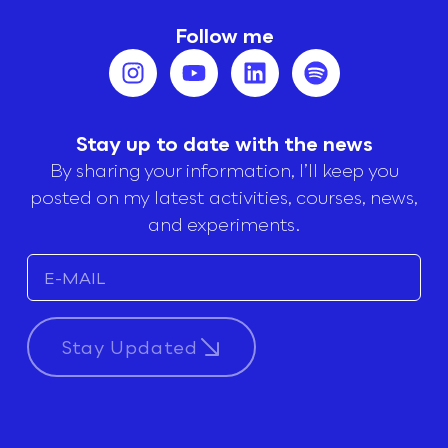
Follow me
Stay up to date with the news
By sharing your information, I’ll keep you
posted on my latest activities, courses, news,
and experiments.
Stay Updated