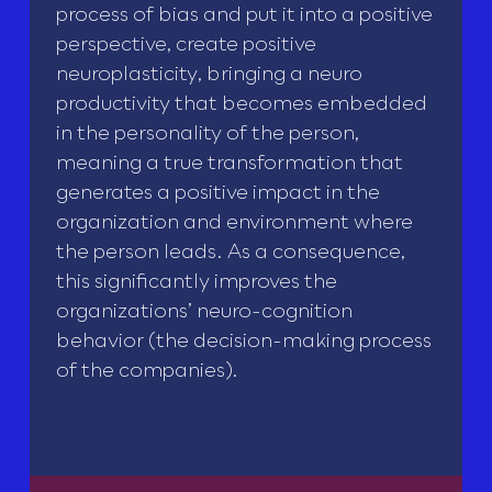
process of bias and put it into a positive
perspective, create positive
neuroplasticity, bringing a neuro
productivity that becomes embedded
in the personality of the person,
meaning a true transformation that
generates a positive impact in the
organization and environment where
the person leads. As a consequence,
this significantly improves the
organizations’ neuro-cognition
behavior (the decision-making process
of the companies).