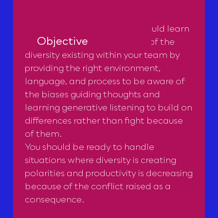
With this masterclass, you should learn
Objective
how to unleash the potential of the
diversity existing within your team by
providing the right environment,
language, and process to be aware of
the biases guiding thoughts and
learning generative listening to build on
differences rather than fight because
of them.
You should be ready to handle
situations where diversity is creating
polarities and productivity is decreasing
because of the conflict raised as a
consequence.