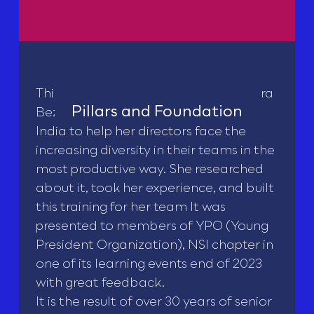
This course was first developed by Lara
Pillars and Foundation
Bezerra while she was CEO of Roche
India to help her directors face the
increasing diversity in their teams in the
most productive way. She researched
about it, took her experience, and built
this training for her team It was
presented to members of YPO (Young
President Organization), NSI chapter in
one of its learning events end of 2023
with great feedback.
It is the result of over 30 years of senior