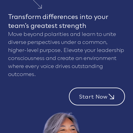
Transform differences into your
team’s greatest strength
Move beyond polarities and learn to unite
diverse perspectives under a common,
higher-level purpose. Elevate your leadership
consciousness and create an environment
where every voice drives outstanding
outcomes.
Start Now