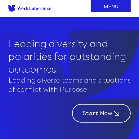
to
MENU
content
Leading diversity and
polarities for outstanding
outcomes
Leading diverse teams and situations
of conflict with Purpose
Start Now