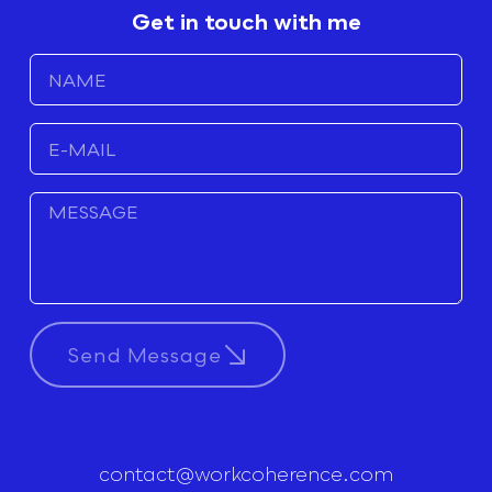
Get in touch with me
Send Message
contact@workcoherence.com