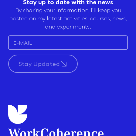
Stay up to date with the news
By sharing your information, I’ll keep you
posted on my latest activities, courses, news,
and experiments.
Stay Updated