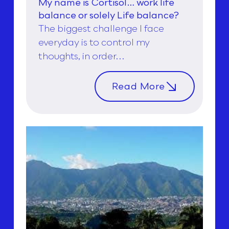
My name is Cortisol… work life
balance or solely Life balance?
The biggest challenge I face
everyday is to control my
thoughts, in order...
Read More