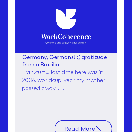
Germany, Germans! :) gratitude
from a Brazilian
Frankfurt… last time here was in
2006, worldcup, year my mother
passed away…...
Read More