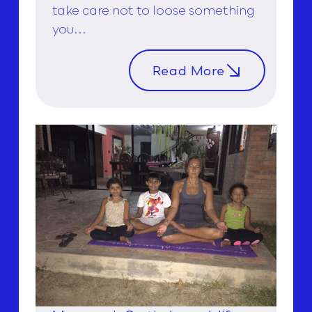
take care not to loose something
you...
Read More