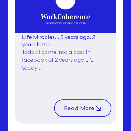
Life Miracles… 2 years ago, 2
years later…
Today I came into a post in
facebook of 2 years ago… “…
today,...
Read More