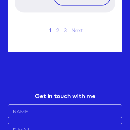
1
2
3
Next
Get in touch with me