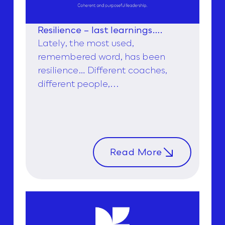
Resilience – last learnings….
Lately, the most used,
remembered word, has been
resilience… Different coaches,
different people,...
Read More