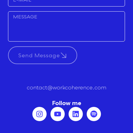
Send Message
contact@workcoherence.com
Follow me