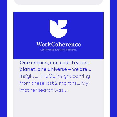
One religion, one country, one
planet, one universe – we are
stronger together, to find love,
Insight…. HUGE insight coming
from these last 2 months… My
mother search was...