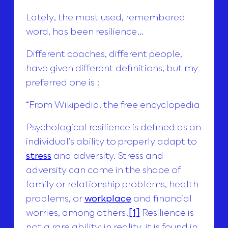
Lately, the most used, remembered
word, has been resilience…
Different coaches, different people,
have given different definitions, but my
preferred one is :
“From Wikipedia, the free encyclopedia
Psychological resilience is defined as an
individual’s ability to properly adapt to
stress
and adversity. Stress and
adversity can come in the shape of
family or relationship problems, health
problems, or
workplace
and financial
worries, among others.
[1]
Resilience is
not a rare ability; in reality, it is found in