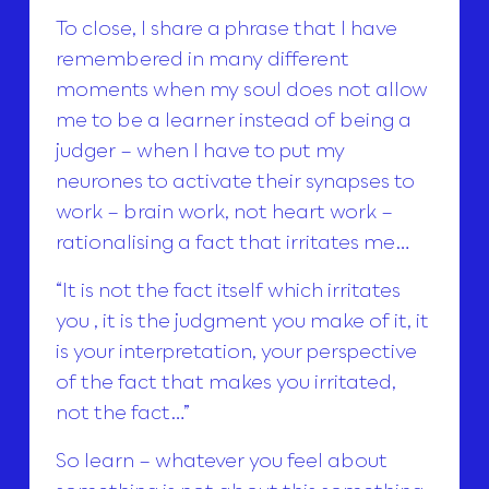
To close, I share a phrase that I have
remembered in many different
moments when my soul does not allow
me to be a learner instead of being a
judger – when I have to put my
neurones to activate their synapses to
work – brain work, not heart work –
rationalising a fact that irritates me…
“It is not the fact itself which irritates
you , it is the judgment you make of it, it
is your interpretation, your perspective
of the fact that makes you irritated,
not the fact…”
So learn – whatever you feel about