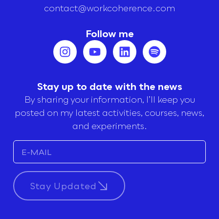
contact@workcoherence.com
Follow me
Stay up to date with the news
By sharing your information, I’ll keep you
posted on my latest activities, courses, news,
and experiments.
Stay Updated