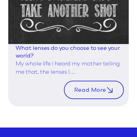
What lenses do you choose to see your
world?
My whole life I heard my mother telling
me that, the lenses I...
Read More