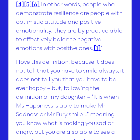
[4]
[5]
[6]
In other words, people who
demonstrate resilience are people with
optimistic attitude and positive
emotionality; they are by practice able
to effectively balance negative
emotions with positive ones.
[1]
“
I love this definition, because it does
not tell that you have to smile always, it
does not tell you that you have to be
ever happy – but, following the
definition of my daughter – “It is when
Ms Happiness is able to make Mr
Sadness or Mr Fury smile…” meaning,
you know what is making you sad or
angry, but you are also able to see a