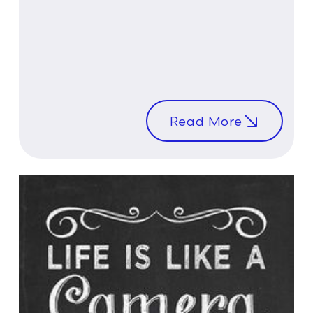
Read More