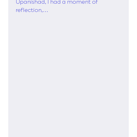
Taylor,
Upanishad, I had a moment of
reflection,...