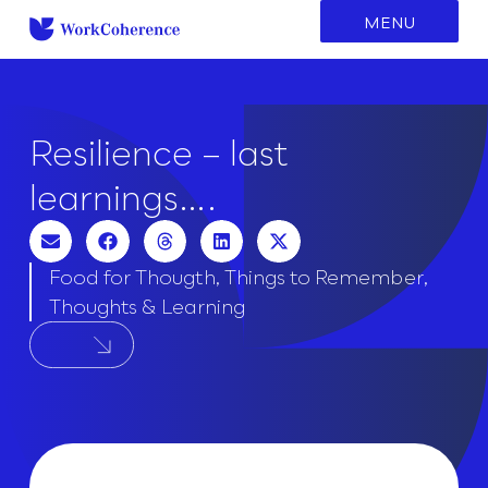
to
MENU
content
Resilience – last
learnings….
Food for Thougth
,
Things to Remember
,
Thoughts & Learning