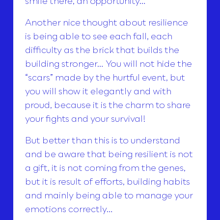
smile there, an opportunity…
Another nice thought about resilience
is being able to see each fall, each
difficulty as the brick that builds the
building stronger… You will not hide the
“scars” made by the hurtful event, but
you will show it elegantly and with
proud, because it is the charm to share
your fights and your survival!
But better than this is to understand
and be aware that being resilient is not
a gift, it is not coming from the genes,
but it is result of efforts, building habits
and mainly being able to manage your
emotions correctly…