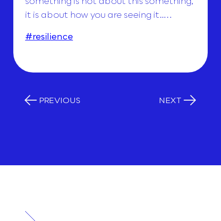
something is not about this something,
it is about how you are seeing it…..
#resilience
PREVIOUS
NEXT
RELATED
POSTS