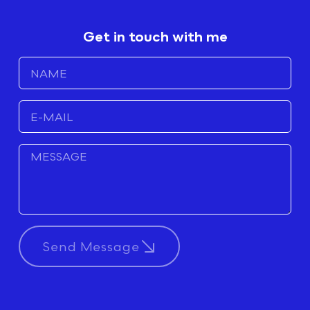
Get in touch with me
Send Message