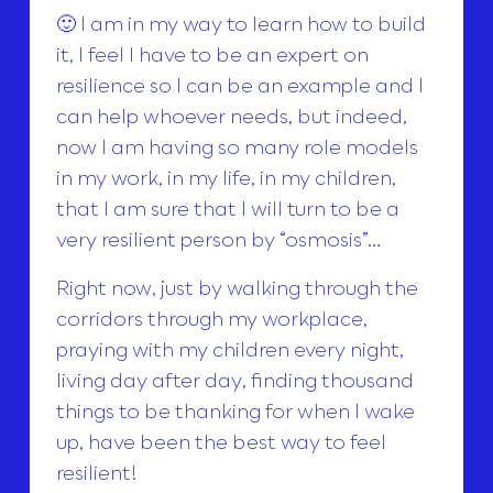
🙂 I am in my way to learn how to build
it, I feel I have to be an expert on
resilience so I can be an example and I
can help whoever needs, but indeed,
now I am having so many role models
in my work, in my life, in my children,
that I am sure that I will turn to be a
very resilient person by “osmosis”…
Right now, just by walking through the
corridors through my workplace,
praying with my children every night,
living day after day, finding thousand
things to be thanking for when I wake
up, have been the best way to feel
resilient!