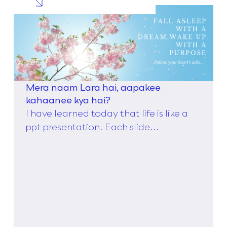
Mera naam Lara hai, aapakee
kahaanee kya hai?
I have learned today that life is like a
ppt presentation. Each slide...