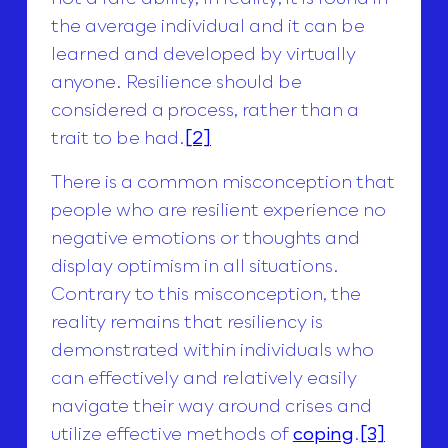
the average individual and it can be
learned and developed by virtually
anyone. Resilience should be
considered a process, rather than a
trait to be had.
[2]
There is a common misconception that
people who are resilient experience no
negative emotions or thoughts and
display optimism in all situations.
Contrary to this misconception, the
reality remains that resiliency is
demonstrated within individuals who
can effectively and relatively easily
navigate their way around crises and
utilize effective methods of
coping
.
[3]