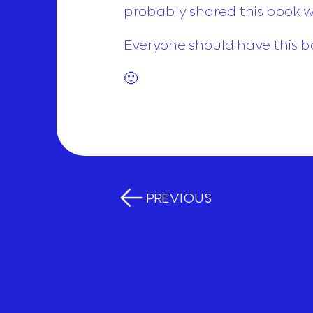
probably shared this book wi
Everyone should have this b
🙂
PREVIOUS