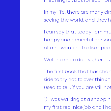
In my life, there are many 
seeing the world, and they 
I can say that today I am m
happy and peaceful person,
of and wanting to disappear
Well, no more delays, here is
The first book that has chan
side to try not to over thin
used to tell, if you are still
1) I was walking at a shopping
my first real nice job and I 