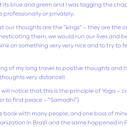
post its blue and green and I was tagging the ch
 professionally or privately.
at our thoughts are the “kings” – they are the 
esticating them, we would run our lives and be
ink on something very very nice and to try to fe
g of my long travel to positive thoughts and
thoughts very distance!!
will notice that this is the principle of Yoga – 
rder to find peace – “Samadhi”)
his book with many people, and one boss of mine
ganization in Brazil and the same happened in Po