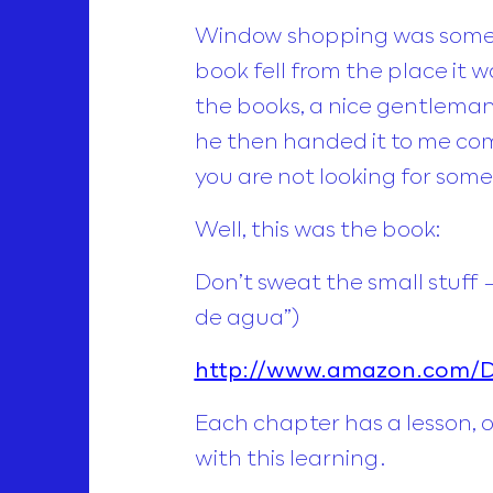
Window shopping was someth
book fell from the place it w
the books, a nice gentleman 
he then handed it to me comm
you are not looking for some
Well, this was the book:
Don’t sweat the small stuff 
de agua”)
http://www.amazon.com/Do
Each chapter has a lesson, 
with this learning.