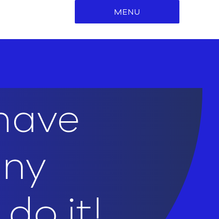
MENU
 have
any
do it!