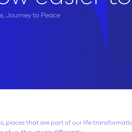
e
,
Journey to Peace
, places that are part of our life transformati
 of us, they mean differently.