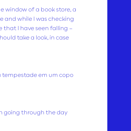
 window of a book store, a
ore and while I was checking
that I have seen falling –
ould take a look, in case
 faca tempestade em um copo
en going through the day