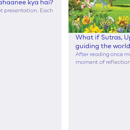
ahaanee kya hai?
ppt presentation. Each
What if Sutras, 
guiding the worl
of Taylor,
After reading once m
moment of reflection,