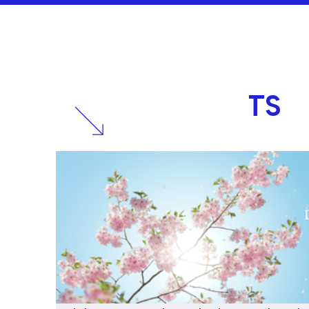
RELATED
POSTS