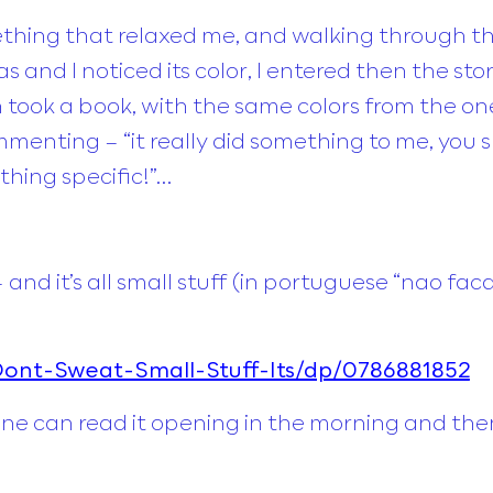
ing that relaxed me, and walking through the
as and I noticed its color, I entered then the st
took a book, with the same colors from the one 
enting – “it really did something to me, you sh
thing specific!”…
– and it’s all small stuff (in portuguese “nao
nt-Sweat-Small-Stuff-Its/dp/0786881852
one can read it opening in the morning and th