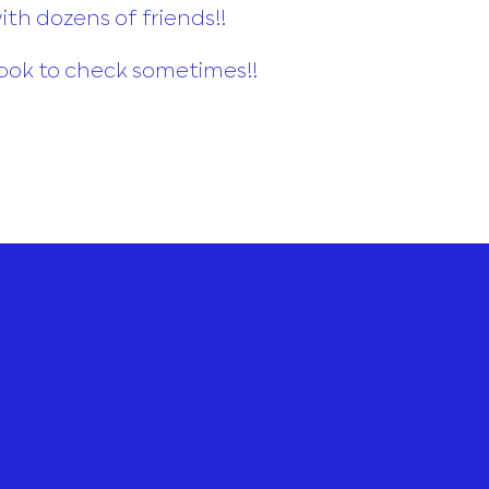
th dozens of friends!!
ook to check sometimes!!