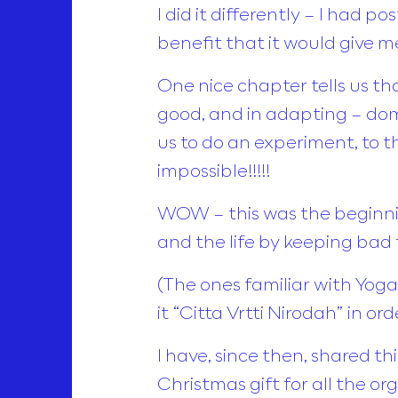
I did it differently – I had 
benefit that it would give me
One nice chapter tells us th
good, and in adapting – dom
us to do an experiment, to th
impossible!!!!!
WOW – this was the beginnin
and the life by keeping bad 
(The ones familiar with Yoga 
it “Citta Vrtti Nirodah” in o
I have, since then, shared t
Christmas gift for all the or