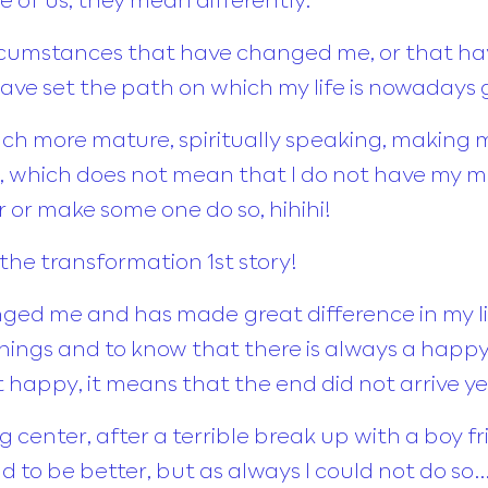
circumstances that have changed me, or that 
have set the path on which my life is nowadays
uch more mature, spiritually speaking, making 
 which does not mean that I do not have my m
 or make some one do so, hihihi!
 the transformation 1st story!
ged me and has made great difference in my lif
k things and to know that there is always a hap
 not happy, it means that the end did not arrive ye
 center, after a terrible break up with a boy frie
had to be better, but as always I could not do so