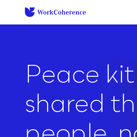
to
content
Peace kit 
shared t
people, no