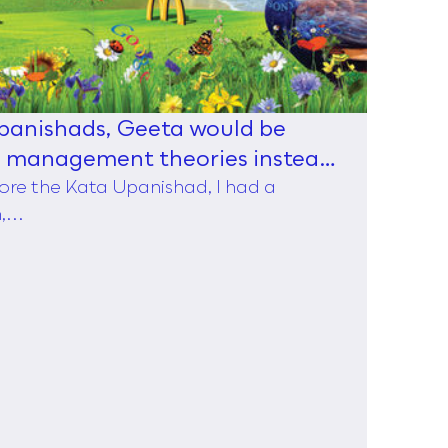
Upanishads, Geeta would be
d management theories instead
ore the Kata Upanishad, I had a
...