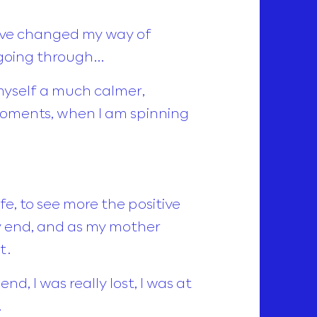
have changed my way of
 going through…
myself a much calmer,
oments, when I am spinning
e, to see more the positive
py end, and as my mother
t.
nd, I was really lost, I was at
…