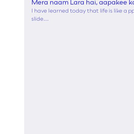
Mera naam Lara hai, aapakee k
I have learned today that life is like a 
slide...