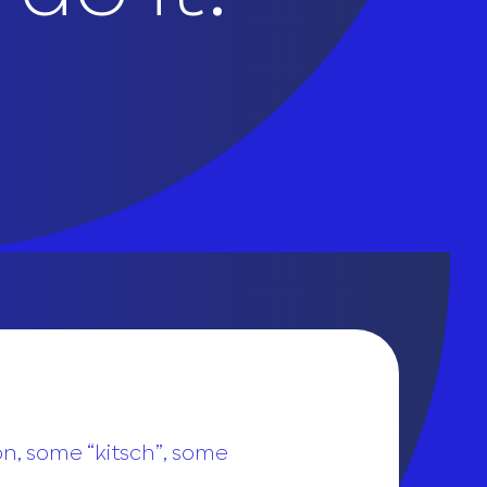
on, some “kitsch”, some