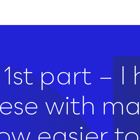
1st part – I
hese with m
w easier to 