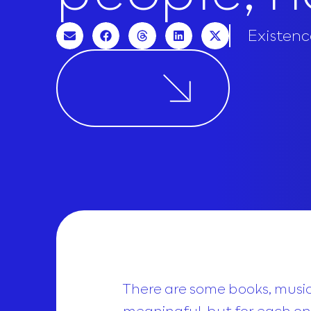
Existenc
There are some books, musics
meaningful, but for each one