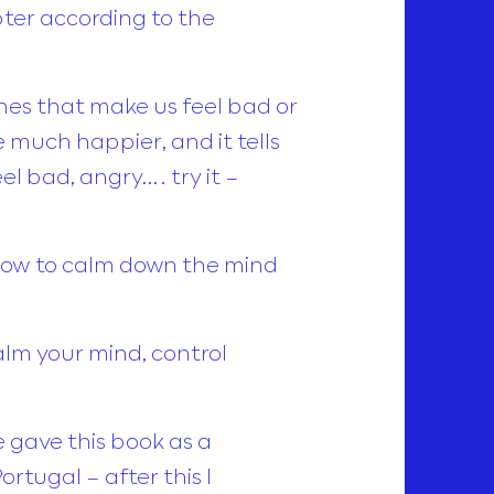
apter according to the
ones that make us feel bad or
 much happier, and it tells
el bad, angry…. try it –
 how to calm down the mind
calm your mind, control
 gave this book as a
rtugal – after this I