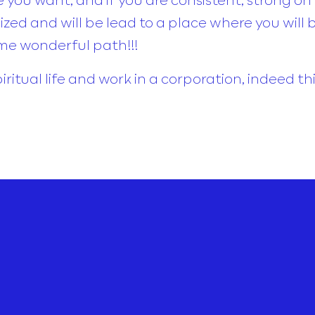
ed and will be lead to a place where you will 
me wonderful path!!!
piritual life and work in a corporation, indeed t