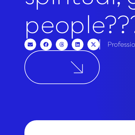
people??
Professi