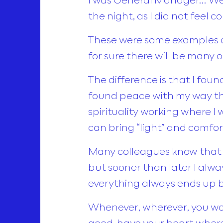
the night, as I did not feel 
These were some examples of
for sure there will be many 
The difference is that I fou
found peace with my way thr
spirituality working where I
can bring “light” and comfo
Many colleagues know that t
but sooner than later I alwa
everything always ends up b
Whenever, wherever, you wor
good, have your heart where 