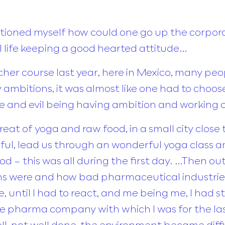
estioned myself how could one go up the corpor
tual life keeping a good hearted attitude…
her course last year, here in Mexico, many p
 ambitions, it was almost like one had to choos
ife and evil being having ambition and working
treat of yoga and raw food, in a small city clos
ul, lead us through an wonderful yoga class a
ood – this was all during the first day. …Then ou
s were and how bad pharmaceutical industries
ile, until I had to react, and me being me, I had 
he pharma company with which I was for the las
 not well done, the environment became difficu