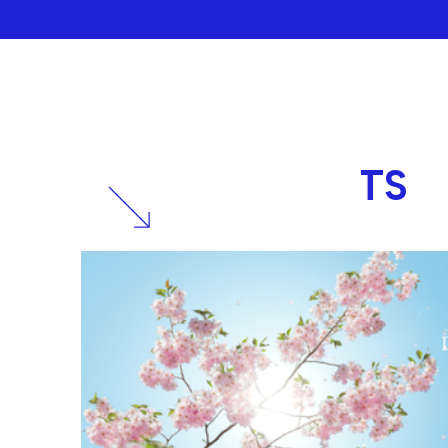
RELATED
POSTS