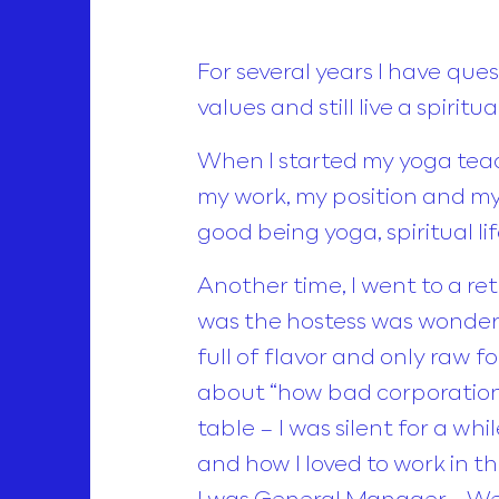
For several years I have qu
values and still live a spiri
When I started my yoga teac
my work, my position and my
good being yoga, spiritual l
Another time, I went to a re
was the hostess was wonderf
full of flavor and only raw f
about “how bad corporation
table – I was silent for a wh
and how I loved to work in t
I was General Manager… Well,