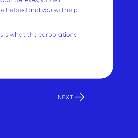
be helped and you will help
his is what the corporations
NEXT