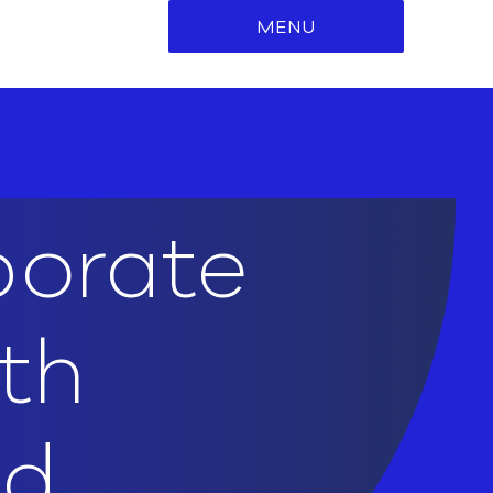
MENU
porate
ith
ed