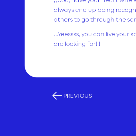
always end up being recogniz
others to go through the sa
…Yeessss, you can live your s
are looking for!!!
PREVIOUS