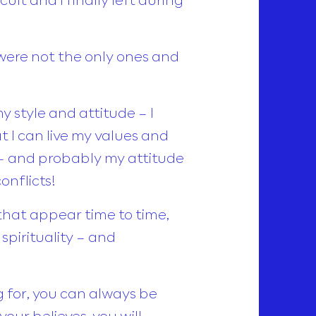
were not the only ones and
y style and attitude – I
I can live my values and
e – and probably my attitude
nflicts!
that appear time to time,
spirituality – and
 for, you can always be
our believes, you will