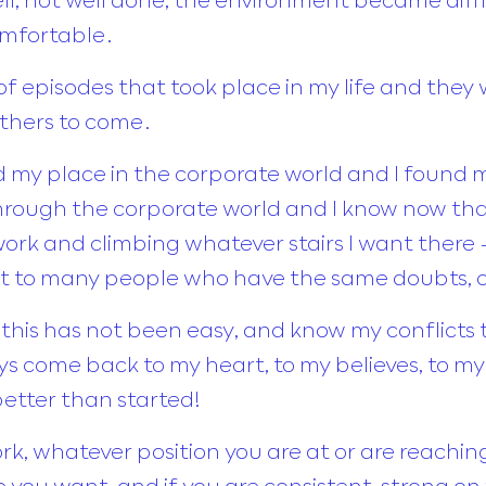
comfortable.
 episodes that took place in my life and they 
others to come.
nd my place in the corporate world and I found m
ough the corporate world and I know now that 
 work and climbing whatever stairs I want ther
rt to many people who have the same doubts, co
his has not been easy, and know my conflicts 
ys come back to my heart, to my believes, to my 
etter than started!
k, whatever position you are at or are reaching
you want, and if you are consistent, strong on y