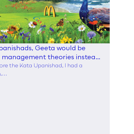
Upanishads, Geeta would be
d management theories instead
ore the Kata Upanishad, I had a
...