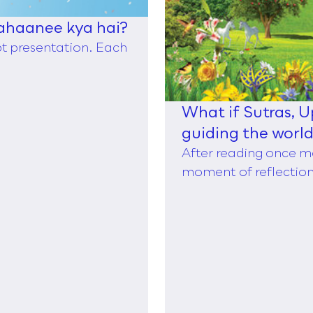
ahaanee kya hai?
ppt presentation. Each
What if Sutras, 
guiding the worl
of Taylor,
After reading once m
moment of reflection,