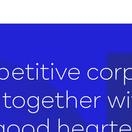
etitive cor
e together w
, good heart