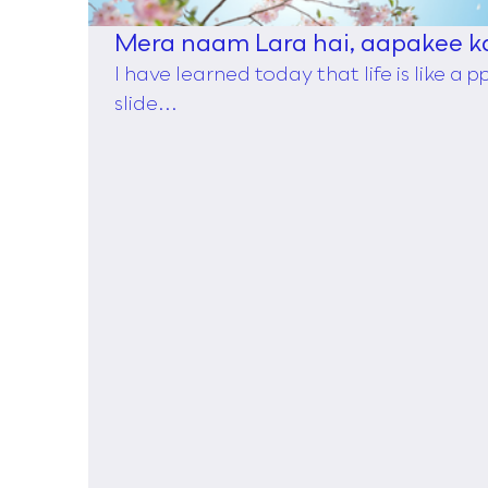
Mera naam Lara hai, aapakee k
I have learned today that life is like a 
slide...