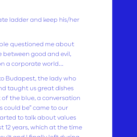
ate ladder and keep his/her
eople questioned me about
e between good and evil,
 on a corporate world…
e to Budapest, the lady who
nd taught us great dishes
t of the blue, a conversation
 could be” came to our
started to talk about values
t 12 years, which at the time
lt and I finally left during