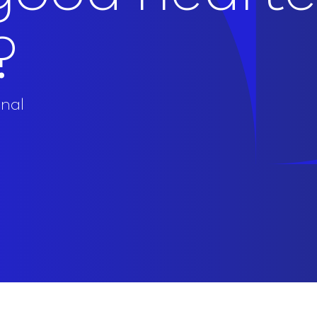
?
onal