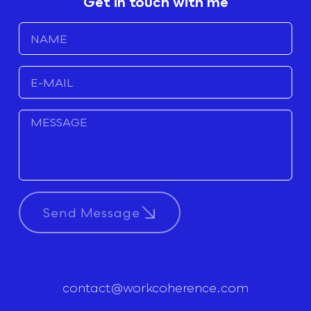
Get in touch with me
Send Message
contact@workcoherence.com