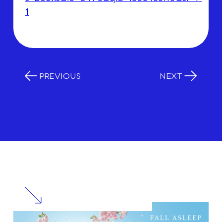
1
PREVIOUS
NEXT
RELATED
POSTS