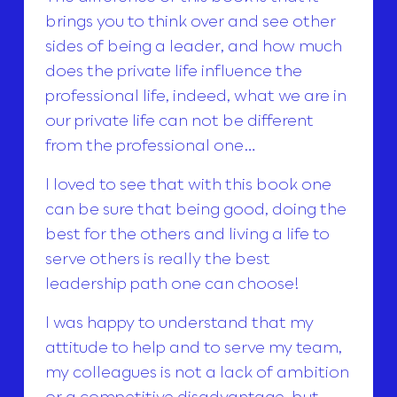
brings you to think over and see other
sides of being a leader, and how much
does the private life influence the
professional life, indeed, what we are in
our private life can not be different
from the professional one…
I loved to see that with this book one
can be sure that being good, doing the
best for the others and living a life to
serve others is really the best
leadership path one can choose!
I was happy to understand that my
attitude to help and to serve my team,
my colleagues is not a lack of ambition
or a competitive disadvantage, but