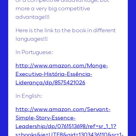
more a very big competitive
advantage!!!
Here is the link to the book in different
languages!!!
In Portuguese:
http://www.amazon.com/Monge-
Executivo-História-Essência-
Liderança/dp/8575421026
In English:
http://www.amazon.com/Servant-
Simple-Story-Essence-
Leadership/dp/0761513698/ref=sr_1_1?
s=books&ie=UTF8&qid=1303436110&sr=1-