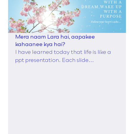
Mera naam Lara hai, aapakee
kahaanee kya hai?
I have learned today that life is like a
ppt presentation. Each slide...