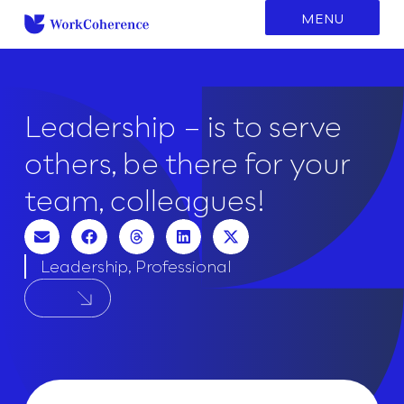
to
MENU
content
Leadership – is to serve
others, be there for your
team, colleagues!
Leadership
,
Professional