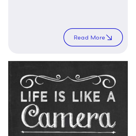
Read More