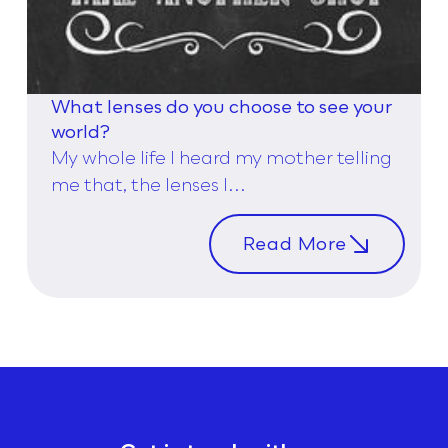
What lenses do you choose to see your
world?
My whole life I heard my mother telling
me that, the lenses I...
Read More