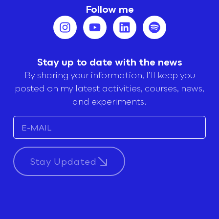
Follow me
Stay up to date with the news
By sharing your information, I’ll keep you
posted on my latest activities, courses, news,
and experiments.
Stay Updated