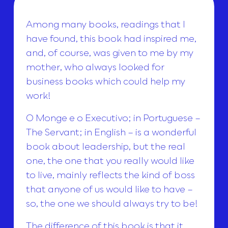
Among many books, readings that I
have found, this book had inspired me,
and, of course, was given to me by my
mother, who always looked for
business books which could help my
work!
O Monge e o Executivo; in Portuguese –
The Servant; in English – is a wonderful
book about leadership, but the real
one, the one that you really would like
to live, mainly reflects the kind of boss
that anyone of us would like to have –
so, the one we should always try to be!
The difference of this book is that it