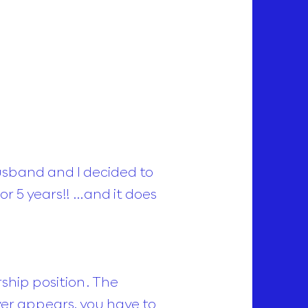
husband and I decided to
or 5 years!! …and it does
ship position. The
ver appears, you have to