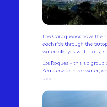
The Caraqueños have the healt
each ride through the autopis
waterfalls, yes, waterfalls, 
Los Roques – this is a group 
Sea – crystal clear water, w
been!