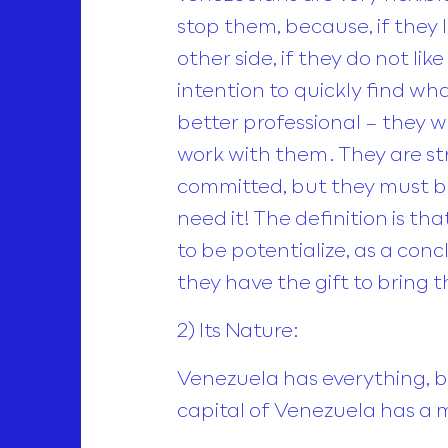
stop them, because, if they 
other side, if they do not like
intention to quickly find wh
better professional – they w
work with them. They are str
committed, but they must bel
need it! The definition is t
to be potentialize, as a concl
they have the gift to bring 
2) Its Nature:
Venezuela has everything, b
capital of Venezuela has a m