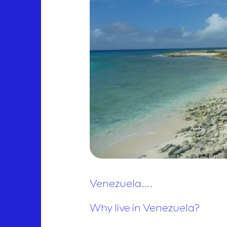
Venezuela….
Why live in Venezuela?