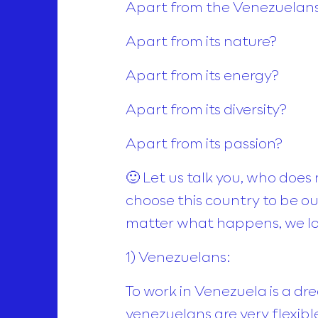
Apart from the Venezuelan
Apart from its nature?
Apart from its energy?
Apart from its diversity?
Apart from its passion?
🙂 Let us talk you, who does
choose this country to be our
matter what happens, we lo
1) Venezuelans:
To work in Venezuela is a d
venezuelans are very flexibl