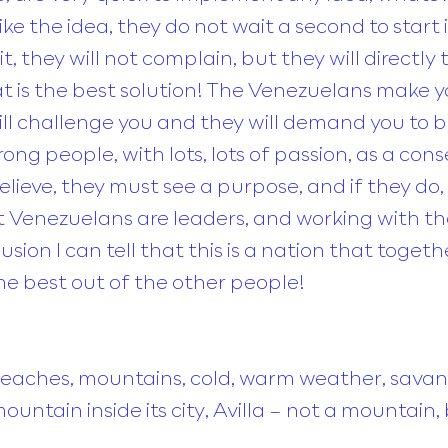
like the idea, they do not wait a second to star
 it, they will not complain, but they will directly 
at is the best solution! The Venezuelans make 
ill challenge you and they will demand you to b
ong people, with lots, lots of passion, as a con
ieve, they must see a purpose, and if they do, 
hat Venezuelans are leaders, and working with 
usion I can tell that this is a nation that togeth
the best out of the other people!
eaches, mountains, cold, warm weather, savan
ountain inside its city, Avilla – not a mounta