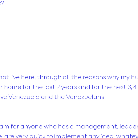
s?
 not live here, through all the reasons why my 
 home for the last 2 years and for the next 3, 4 
ve Venezuela and the Venezuelans!
ream for anyone who has a management, leader
e, are very quick to implement any idea, whate