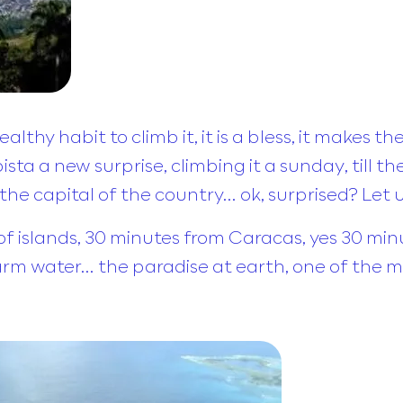
hy habit to climb it, it is a bless, it makes th
ta a new surprise, climbing it a sunday, till the
in the capital of the country… ok, surprised? Let 
of islands, 30 minutes from Caracas, yes 30 minut
arm water… the paradise at earth, one of the m