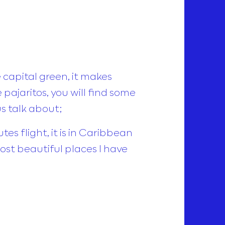
e capital green, it makes
 pajaritos, you will find some
us talk about;
es flight, it is in Caribbean
ost beautiful places I have