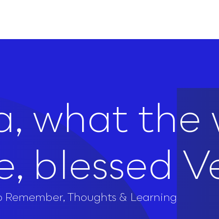
, what the 
e, blessed V
to Remember
,
Thoughts & Learning