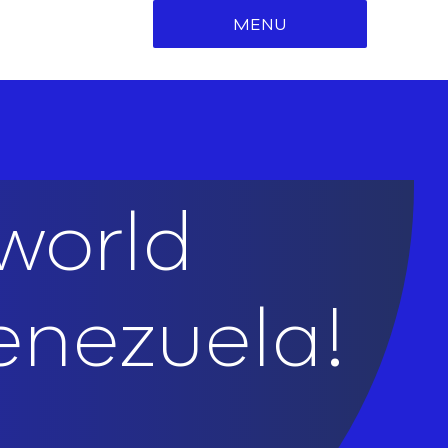
MENU
world
enezuela!