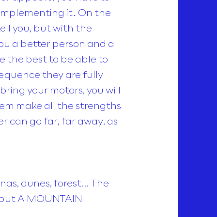
t implementing it. On the
tell you, but with the
you a better person and a
e the best to be able to
sequence they are fully
bring your motors, you will
them make all the strengths
er can go far, far away, as
nas, dunes, forest… The
in, but A MOUNTAIN